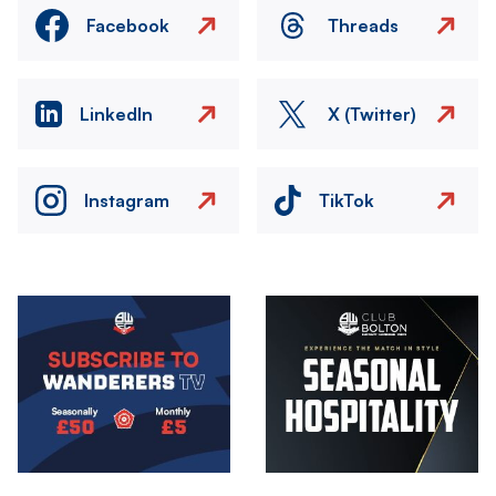
Facebook
Threads
LinkedIn
X (Twitter)
Instagram
TikTok
Image
Image