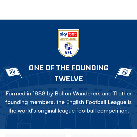
ONE OF THE FOUNDING
TWELVE
Formed in 1888 by Bolton Wanderers and 11 other
founding members, the English Football League is
the world's original league football competition.