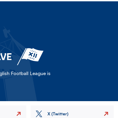
LVE
lish Football League is
X (Twitter)