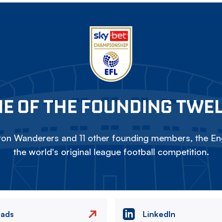
E OF THE FOUNDING TWE
on Wanderers and 11 other founding members, the Eng
the world's original league football competition.
eads
LinkedIn