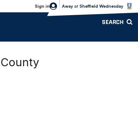
Sheffield Wednesday vs Bolton Wande
Sign in
Away
at
Sheffield Wednesday
SEARCH
y County