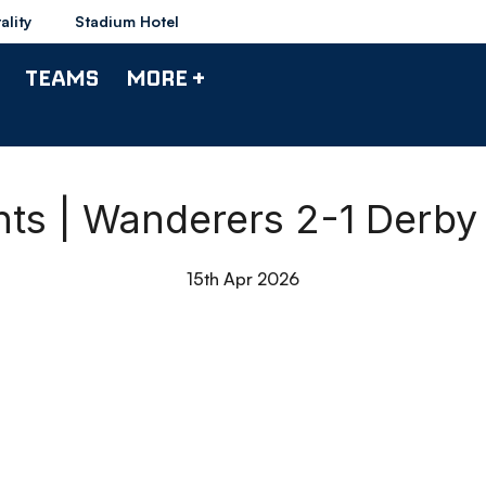
ality
Stadium Hotel
TEAMS
MORE +
hts | Wanderers 2-1 Derb
15th Apr 2026