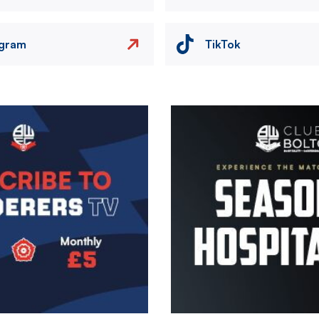
agram
TikTok
Image