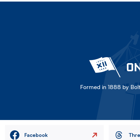
ON
Formed in 1888 by Bolt
Facebook
Thr