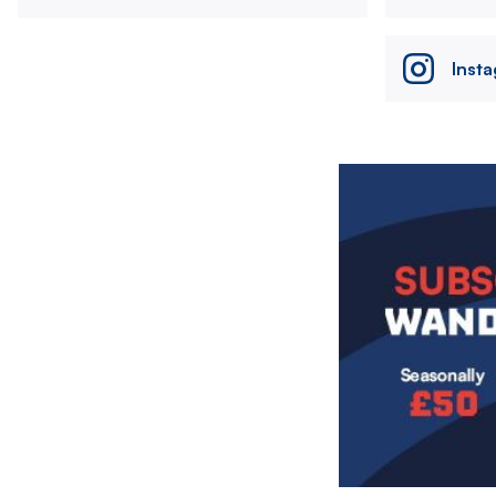
Inst
Image