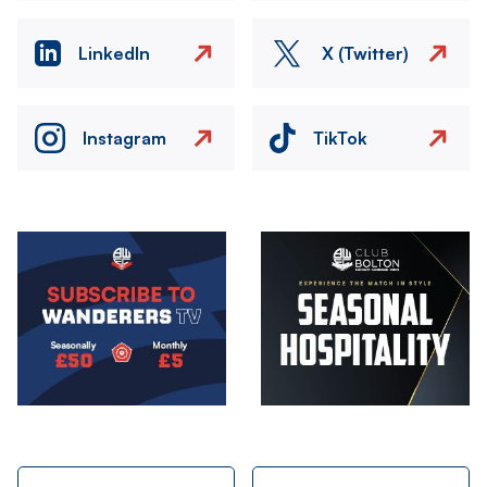
LinkedIn
X (Twitter)
Instagram
TikTok
Image
Image