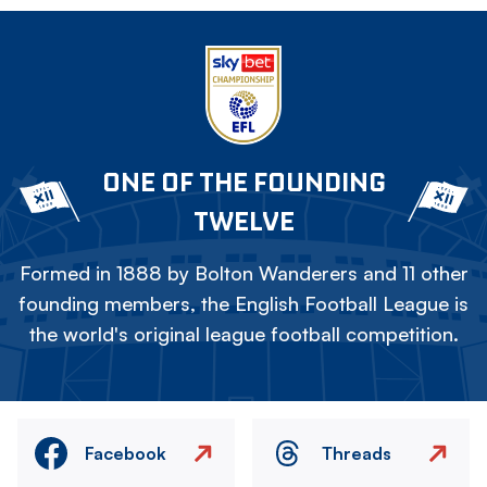
ONE OF THE FOUNDING
TWELVE
Formed in 1888 by Bolton Wanderers and 11 other
founding members, the English Football League is
the world's original league football competition.
Facebook
Threads