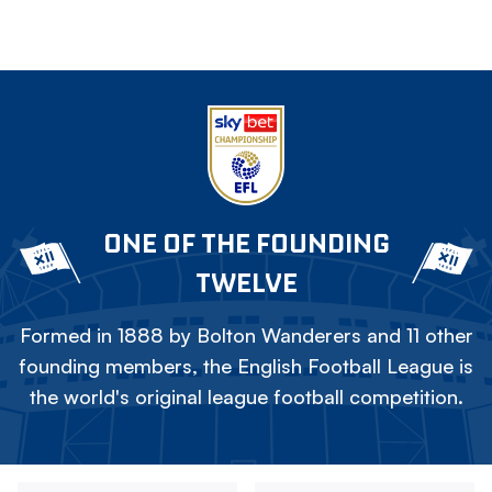
ONE OF THE FOUNDING
TWELVE
Formed in 1888 by Bolton Wanderers and 11 other
founding members, the English Football League is
the world's original league football competition.