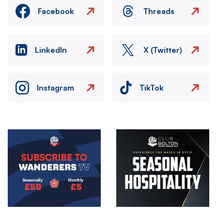
Facebook
Threads
LinkedIn
X (Twitter)
Instagram
TikTok
Image
Image