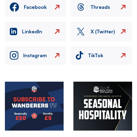
Facebook
Threads
LinkedIn
X (Twitter)
Instagram
TikTok
Image
Image