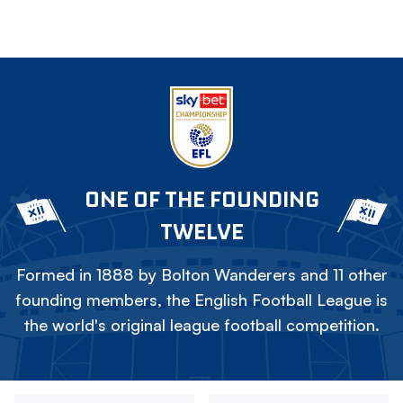
ONE OF THE FOUNDING
TWELVE
Formed in 1888 by Bolton Wanderers and 11 other
founding members, the English Football League is
the world's original league football competition.