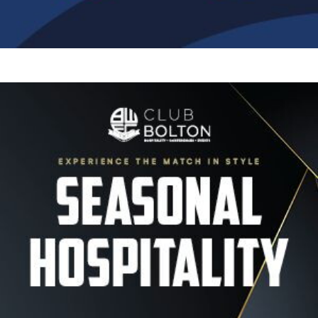
Image