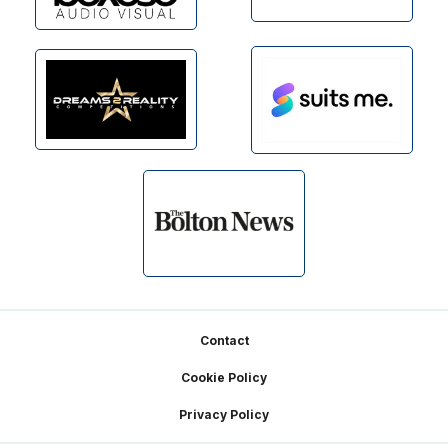
Footer
Contact
Cookie Policy
Privacy Policy