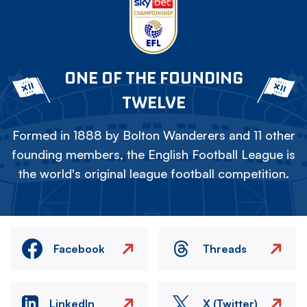
ONE OF THE FOUNDING
TWELVE
Formed in 1888 by Bolton Wanderers and 11 other
founding members, the English Football League is
the world's original league football competition.
Facebook
Threads
LinkedIn
X (Twitter)