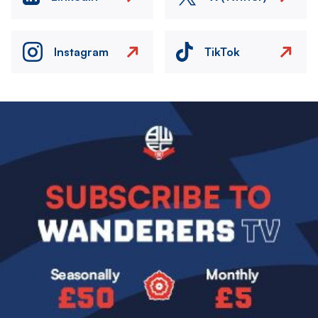
Instagram
TikTok
Image