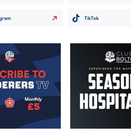
agram
TikTok
Image