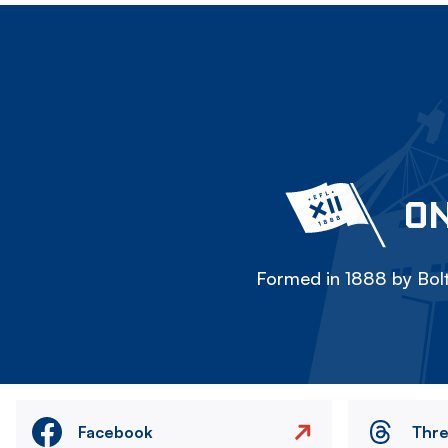
ON
Formed in 1888 by Bolt
Facebook
Thr