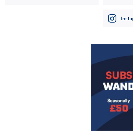
Inst
Image