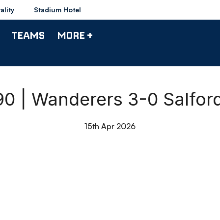
ality
Stadium Hotel
TEAMS
MORE +
 90 | Wanderers 3-0 Salford
15th Apr 2026