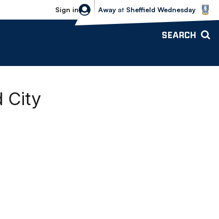
Sheffield Wednesday vs Bolton Wande
Sign in
Away
at
Sheffield Wednesday
SEARCH
 City