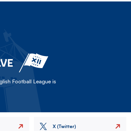
LVE
lish Football League is
X (Twitter)