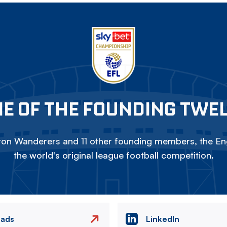
E OF THE FOUNDING TWE
on Wanderers and 11 other founding members, the Eng
the world's original league football competition.
eads
LinkedIn