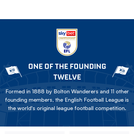
ONE OF THE FOUNDING
TWELVE
Formed in 1888 by Bolton Wanderers and 11 other
founding members, the English Football League is
the world's original league football competition.