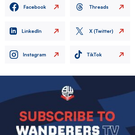
Facebook
Threads
LinkedIn
X (Twitter)
Instagram
TikTok
Image