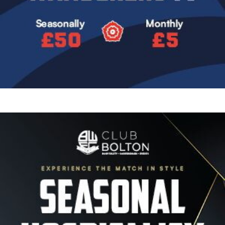
Image