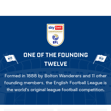
ONE OF THE FOUNDING
TWELVE
Formed in 1888 by Bolton Wanderers and 11 other
founding members, the English Football League is
the world's original league football competition.