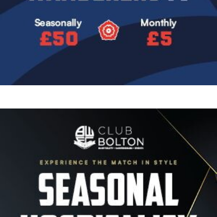
Image