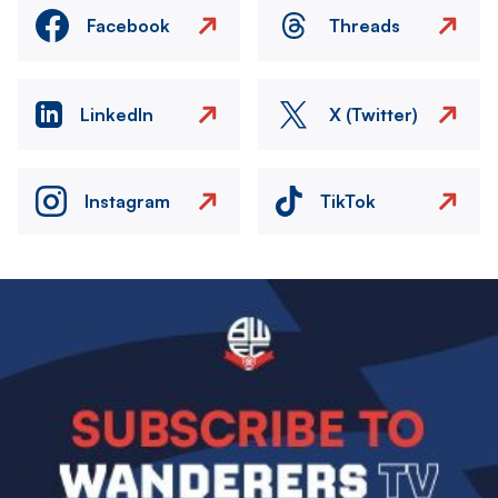
Facebook
Threads
LinkedIn
X (Twitter)
Instagram
TikTok
Image