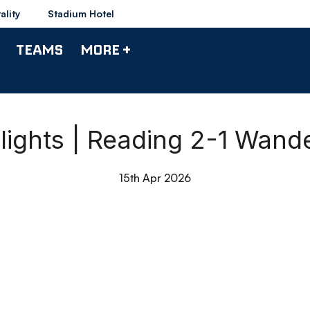
ality
Stadium Hotel
TEAMS
MORE +
lights | Reading 2-1 Wand
15th Apr 2026