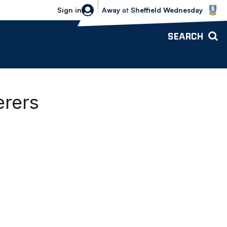
Sheffield Wednesday vs Bolton Wande
Sign in
Away
at
Sheffield Wednesday
SEARCH
erers