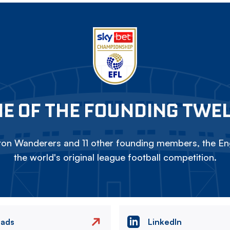
E OF THE FOUNDING TWE
on Wanderers and 11 other founding members, the Eng
the world's original league football competition.
eads
LinkedIn