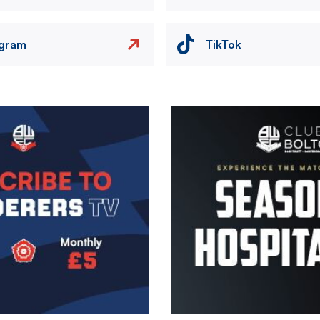
agram
TikTok
Image