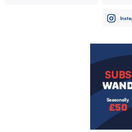
Inst
Image