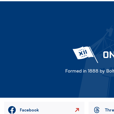
ON
Formed in 1888 by Bolt
Facebook
Thr