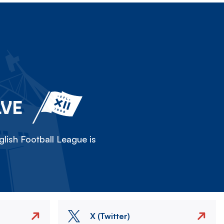
LVE
lish Football League is
X (Twitter)