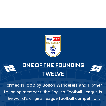
ONE OF THE FOUNDING
TWELVE
Formed in 1888 by Bolton Wanderers and 11 other
founding members, the English Football League is
the world's original league football competition.