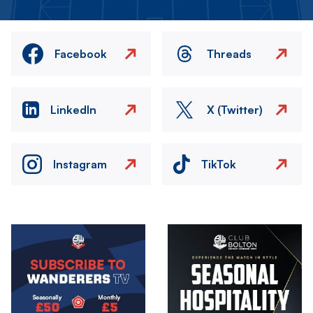
Facebook
Threads
LinkedIn
X (Twitter)
Instagram
TikTok
Image
Image