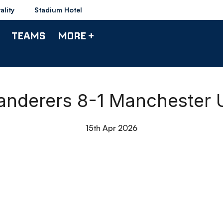
ality
Stadium Hotel
TEAMS
MORE +
Wanderers 8-1 Manchester 
15th Apr 2026