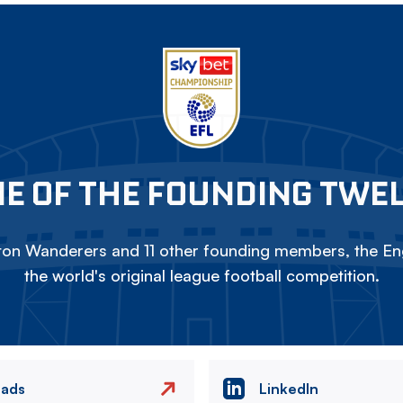
E OF THE FOUNDING TWE
on Wanderers and 11 other founding members, the Eng
the world's original league football competition.
eads
LinkedIn