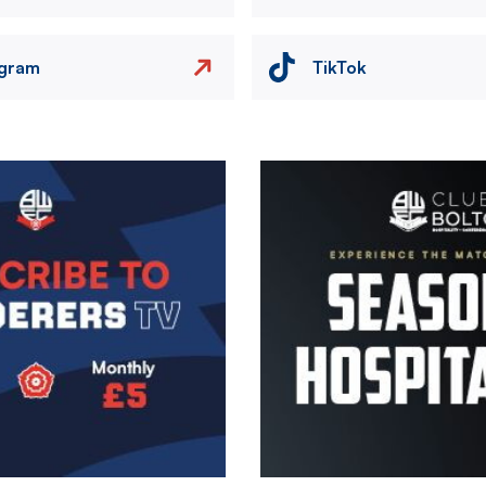
agram
TikTok
Image