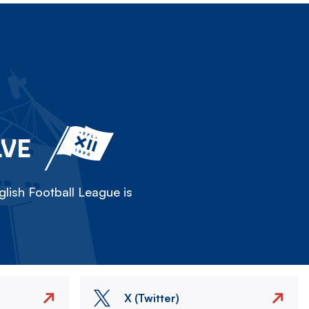
LVE
lish Football League is
X (Twitter)