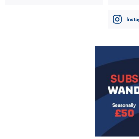
Inst
Image