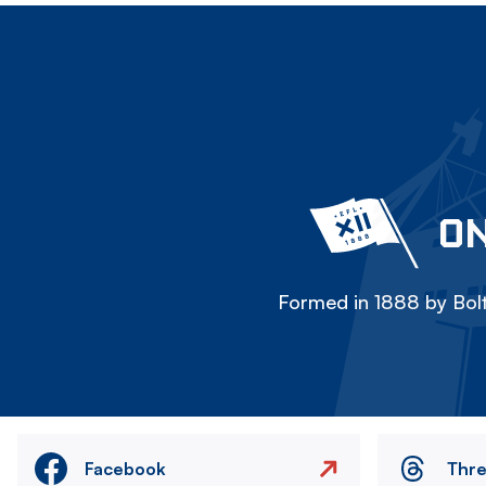
ON
Formed in 1888 by Bolt
Facebook
Thr