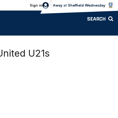
Sheffield Wednesday vs Bolton Wande
Sign in
Away
at
Sheffield Wednesday
SEARCH
United U21s