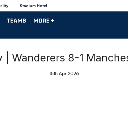
ality
Stadium Hotel
TEAMS
MORE +
y | Wanderers 8-1 Manches
15th Apr 2026