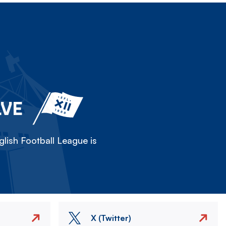
LVE
lish Football League is
X (Twitter)