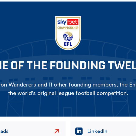
E OF THE FOUNDING TWE
on Wanderers and 11 other founding members, the Eng
the world's original league football competition.
eads
LinkedIn