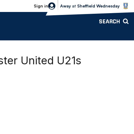
Sheffield Wednesday vs Bolton Wande
Sign in
Away
at
Sheffield Wednesday
SEARCH
ter United U21s