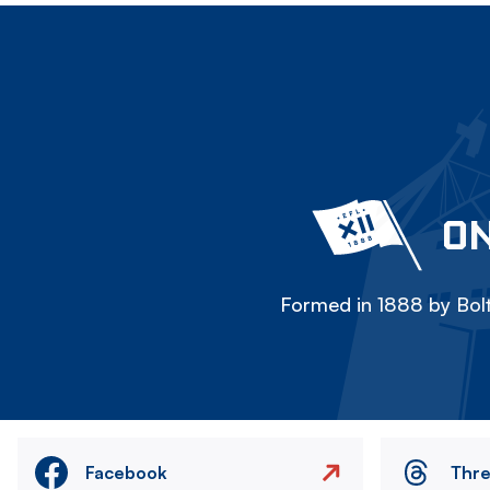
ON
Formed in 1888 by Bolt
Facebook
Thr