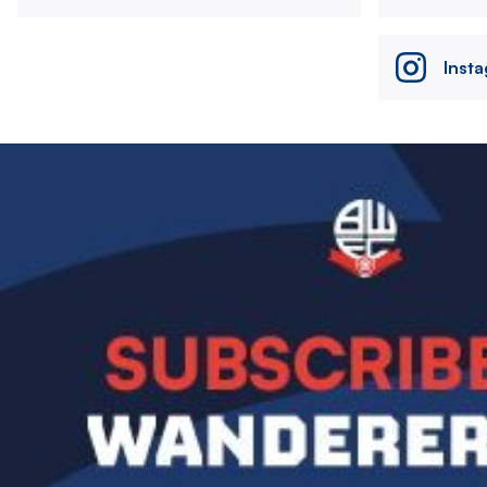
Inst
Image