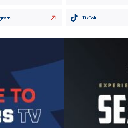
agram
TikTok
Image