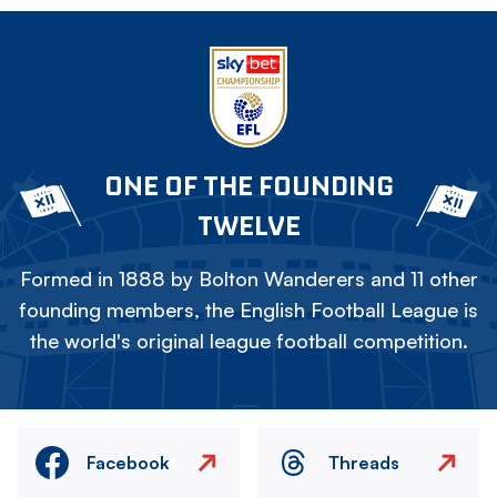
ONE OF THE FOUNDING
TWELVE
Formed in 1888 by Bolton Wanderers and 11 other
founding members, the English Football League is
the world's original league football competition.
Facebook
Threads