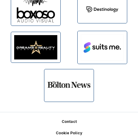
Footer
Contact
Cookie Policy