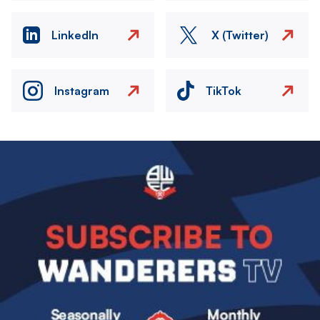
LinkedIn
X (Twitter)
Instagram
TikTok
Image