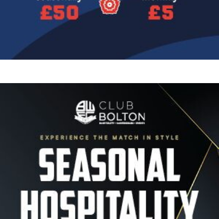
Image