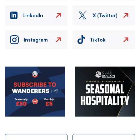
LinkedIn
X (Twitter)
Instagram
TikTok
Image
Image