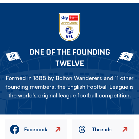
ONE OF THE FOUNDING
TWELVE
Formed in 1888 by Bolton Wanderers and 11 other
founding members, the English Football League is
the world's original league football competition.
Facebook
Threads