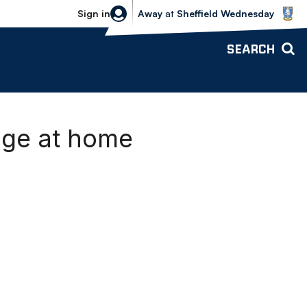
Sheffield Wednesday vs Bolton Wande
Sign in
Away
at
Sheffield Wednesday
SEARCH
age at home