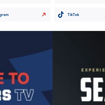
agram
TikTok
Image