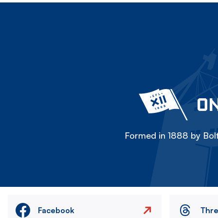
ON
Formed in 1888 by Bolt
Facebook
Thr