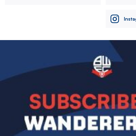
Inst
Image