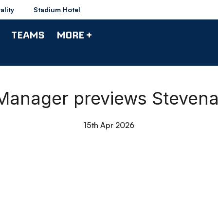
ality
Stadium Hotel
TEAMS
MORE +
| Manager previews Steven
15th Apr 2026