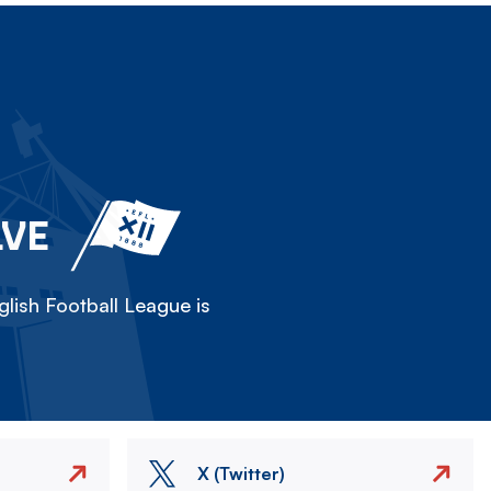
LVE
lish Football League is
X (Twitter)