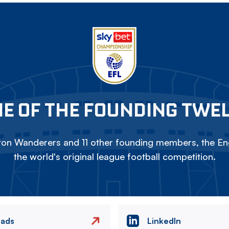
E OF THE FOUNDING TWE
on Wanderers and 11 other founding members, the Eng
the world's original league football competition.
eads
LinkedIn