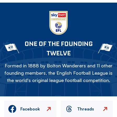
ONE OF THE FOUNDING
TWELVE
Formed in 1888 by Bolton Wanderers and 11 other
founding members, the English Football League is
the world's original league football competition.
Facebook
Threads