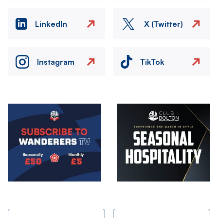
LinkedIn
X (Twitter)
Instagram
TikTok
Image
Image