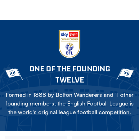
ONE OF THE FOUNDING
TWELVE
Formed in 1888 by Bolton Wanderers and 11 other
founding members, the English Football League is
the world's original league football competition.