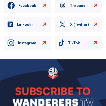
Facebook
Threads
LinkedIn
X (Twitter)
Instagram
TikTok
Image