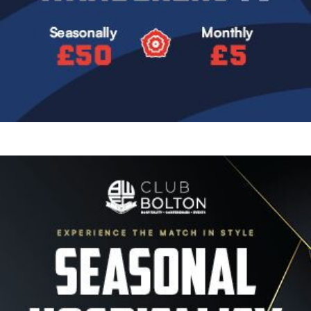
Image