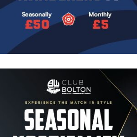
Image