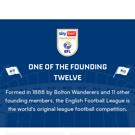
ONE OF THE FOUNDING
TWELVE
Formed in 1888 by Bolton Wanderers and 11 other
founding members, the English Football League is
the world's original league football competition.