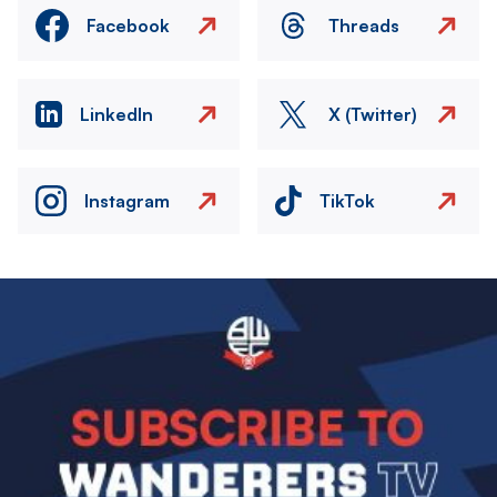
Facebook
Threads
LinkedIn
X (Twitter)
Instagram
TikTok
Image