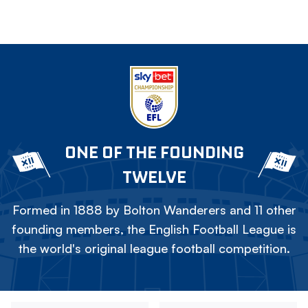
ONE OF THE FOUNDING
TWELVE
Formed in 1888 by Bolton Wanderers and 11 other
founding members, the English Football League is
the world's original league football competition.