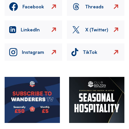
Facebook
Threads
LinkedIn
X (Twitter)
Instagram
TikTok
Image
Image