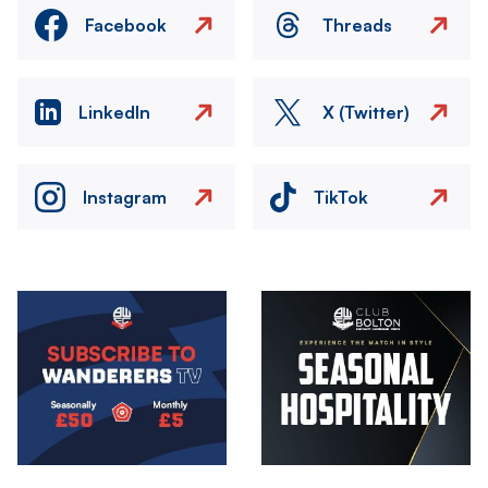
Facebook
Threads
LinkedIn
X (Twitter)
Instagram
TikTok
Image
Image