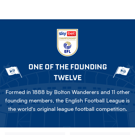
ONE OF THE FOUNDING
TWELVE
Formed in 1888 by Bolton Wanderers and 11 other
founding members, the English Football League is
the world's original league football competition.