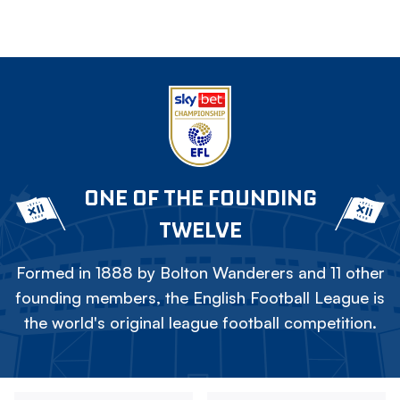
ONE OF THE FOUNDING
TWELVE
Formed in 1888 by Bolton Wanderers and 11 other
founding members, the English Football League is
the world's original league football competition.