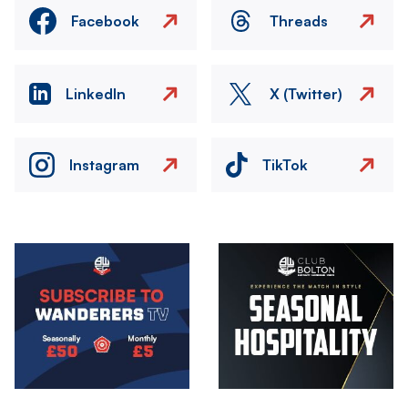
Facebook
Threads
LinkedIn
X (Twitter)
Instagram
TikTok
Image
Image