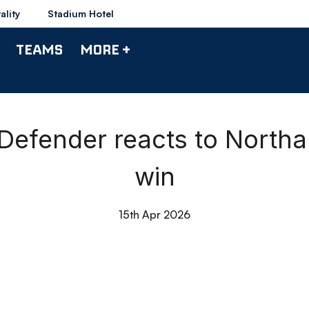
ality
Stadium Hotel
TEAMS
MORE +
| Defender reacts to Nor
win
15th Apr 2026