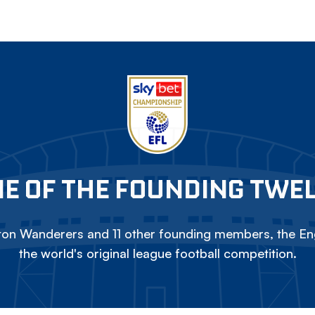
E OF THE FOUNDING TWE
on Wanderers and 11 other founding members, the Eng
the world's original league football competition.