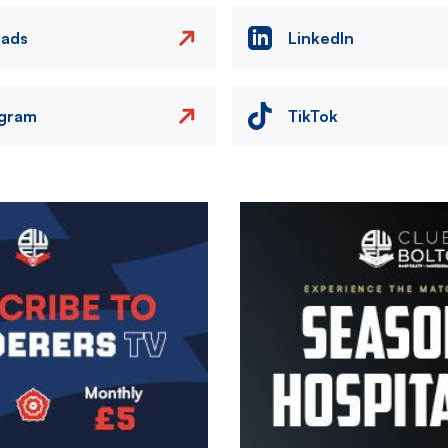
eads
LinkedIn
agram
TikTok
Image