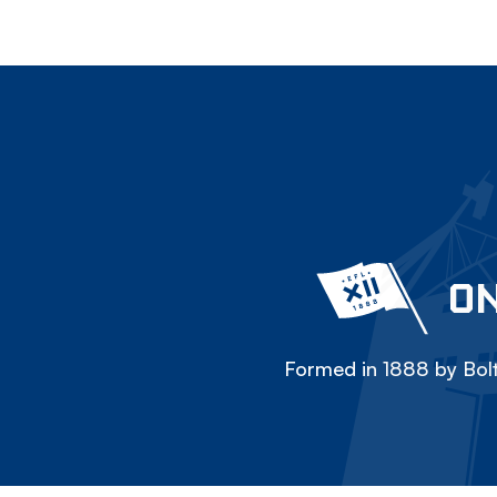
ON
Formed in 1888 by Bolt