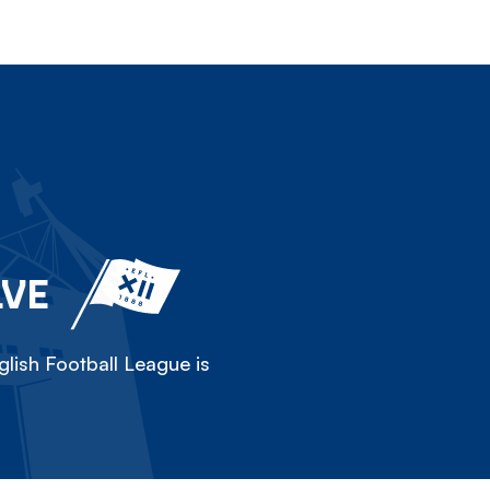
LVE
lish Football League is