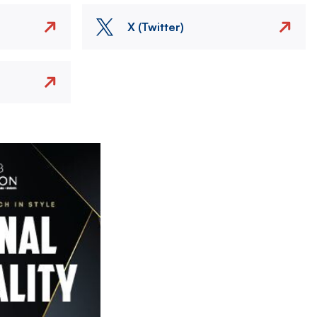
X (Twitter)