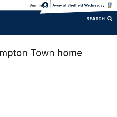
Sheffield Wednesday vs Bolton Wande
Sign in
Away
at
Sheffield Wednesday
SEARCH
thampton Town home