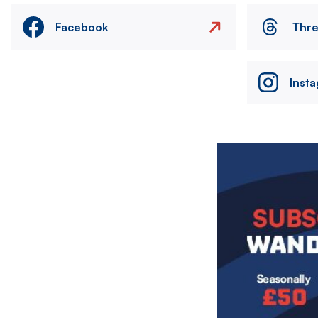
Facebook
Thr
Inst
Image