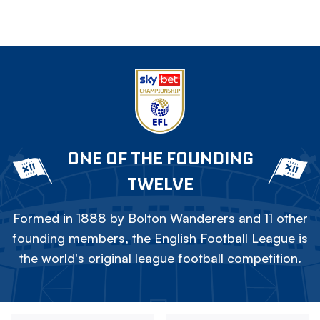
ONE OF THE FOUNDING
TWELVE
Formed in 1888 by Bolton Wanderers and 11 other
founding members, the English Football League is
the world's original league football competition.