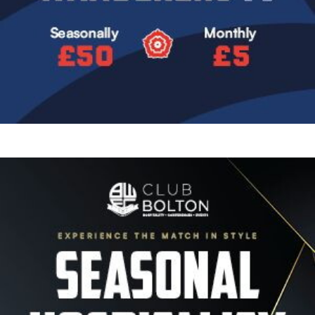
Image