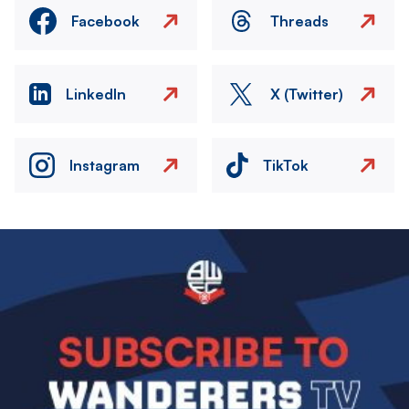
Facebook
Threads
LinkedIn
X (Twitter)
Instagram
TikTok
Image