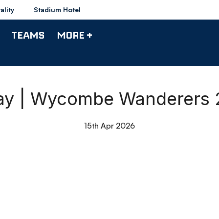
ality
Stadium Hotel
TEAMS
MORE +
day | Wycombe Wanderers 
15th Apr 2026