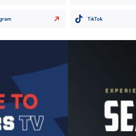
agram
TikTok
Image