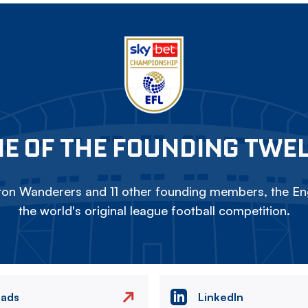
E OF THE FOUNDING TWE
on Wanderers and 11 other founding members, the Eng
the world's original league football competition.
eads
LinkedIn