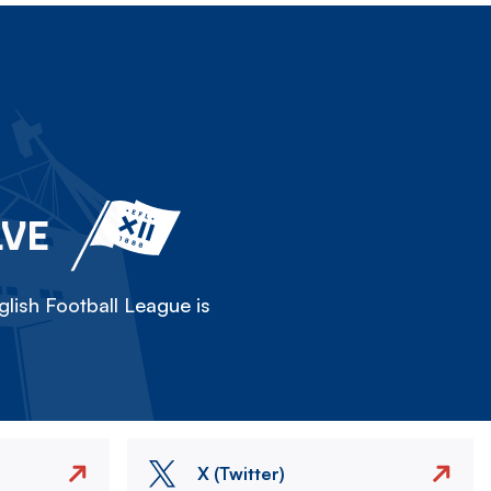
LVE
lish Football League is
X (Twitter)