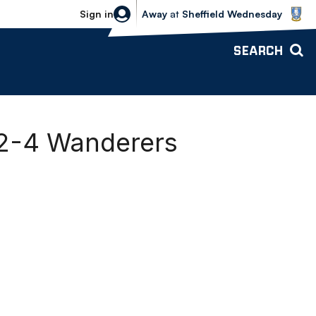
Sheffield Wednesday vs Bolton Wande
Sign in
Away
at
Sheffield Wednesday
SEARCH
2-4 Wanderers