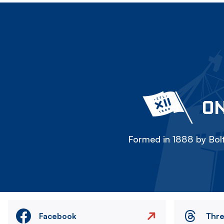
ON
Formed in 1888 by Bolt
Facebook
Thr