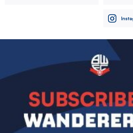
Inst
Image