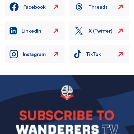
Facebook
Threads
LinkedIn
X (Twitter)
Instagram
TikTok
Image