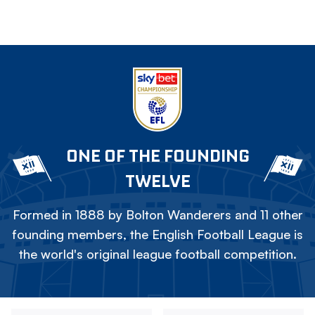
ONE OF THE FOUNDING
TWELVE
Formed in 1888 by Bolton Wanderers and 11 other
founding members, the English Football League is
the world's original league football competition.