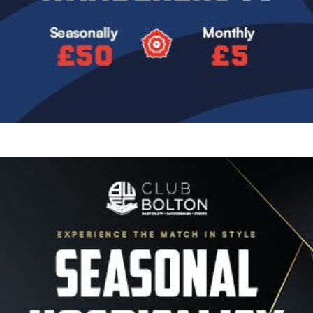
Image