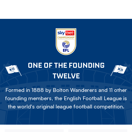
ONE OF THE FOUNDING
TWELVE
Formed in 1888 by Bolton Wanderers and 11 other
founding members, the English Football League is
the world's original league football competition.