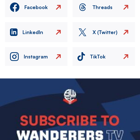
Facebook
Threads
LinkedIn
X (Twitter)
Instagram
TikTok
Image