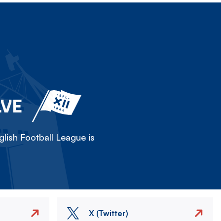
LVE
lish Football League is
X (Twitter)