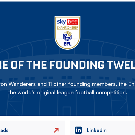
E OF THE FOUNDING TWE
on Wanderers and 11 other founding members, the Eng
the world's original league football competition.
eads
LinkedIn