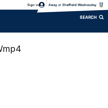
Sheffield Wednesday vs Bolton Wande
Sign in
Away
at
Sheffield Wednesday
SEARCH
EWmp4