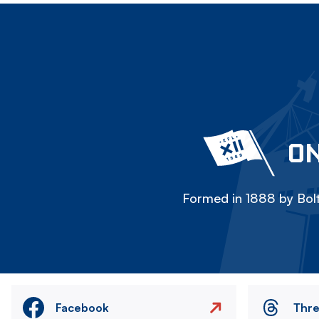
ON
Formed in 1888 by Bolt
Facebook
Thr