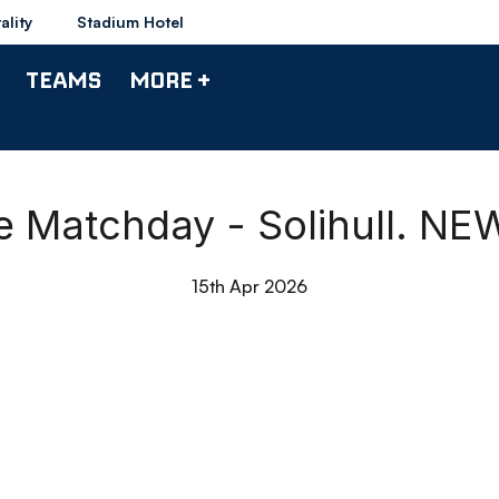
ality
Stadium Hotel
TEAMS
MORE +
de Matchday - Solihull. N
15th Apr 2026