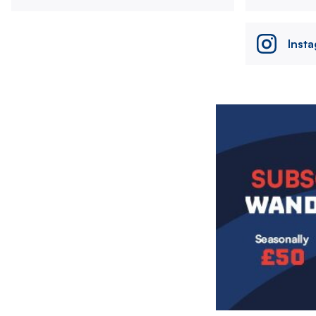
Inst
Image