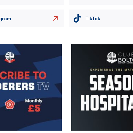
agram
TikTok
Image