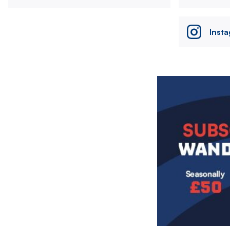
Inst
Image