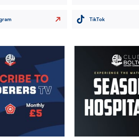
agram
TikTok
Image