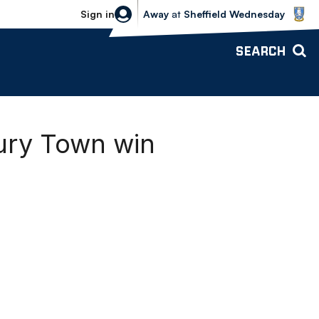
Sheffield Wednesday vs Bolton Wande
Sign in
Away
at
Sheffield Wednesday
SEARCH
bury Town win