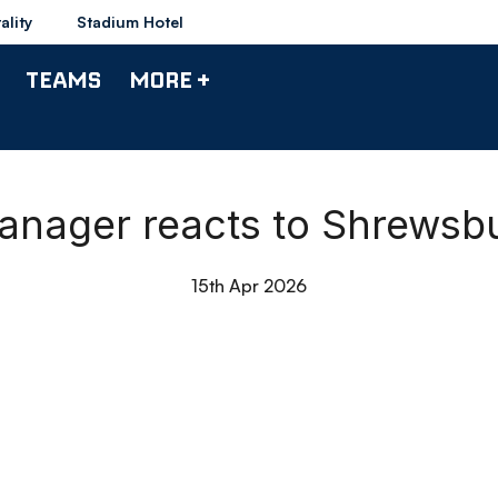
ality
Stadium Hotel
TEAMS
MORE +
Manager reacts to Shrews
15th Apr 2026