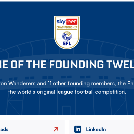
E OF THE FOUNDING TWE
on Wanderers and 11 other founding members, the Eng
the world's original league football competition.
eads
LinkedIn