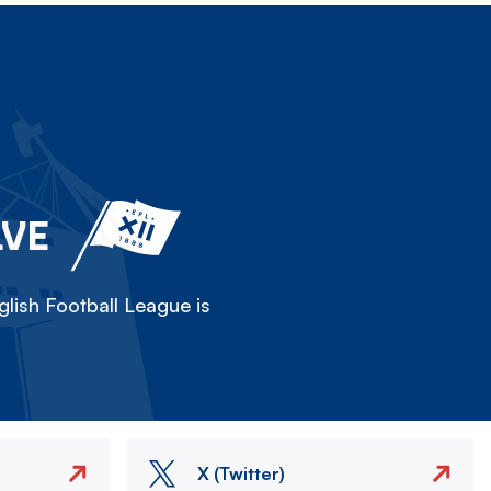
LVE
lish Football League is
X (Twitter)