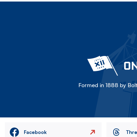
ON
Formed in 1888 by Bolt
Facebook
Thr