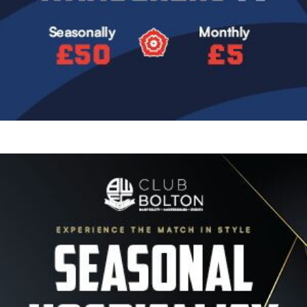
Image