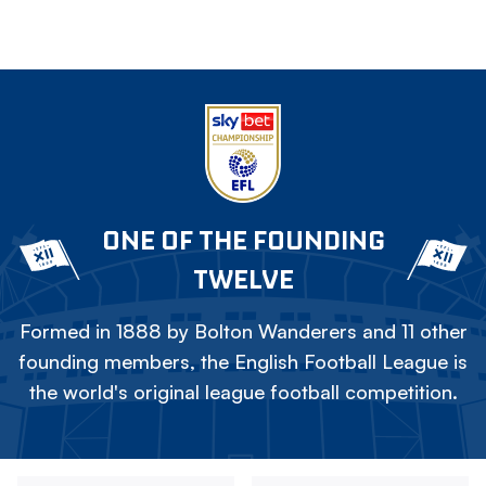
ONE OF THE FOUNDING
TWELVE
Formed in 1888 by Bolton Wanderers and 11 other
founding members, the English Football League is
the world's original league football competition.