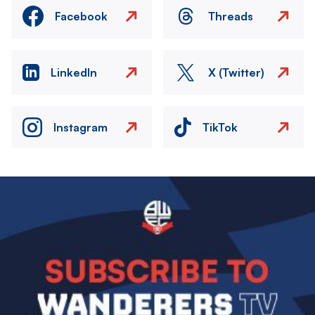
Facebook
Threads
LinkedIn
X (Twitter)
Instagram
TikTok
Image