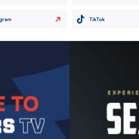
agram
TikTok
Image