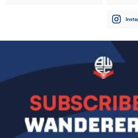
Inst
Image