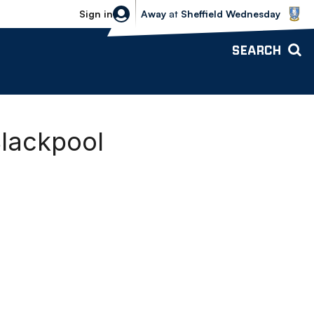
Sheffield Wednesday vs Bolton Wande
Sign in
Away
at
Sheffield Wednesday
SEARCH
Blackpool