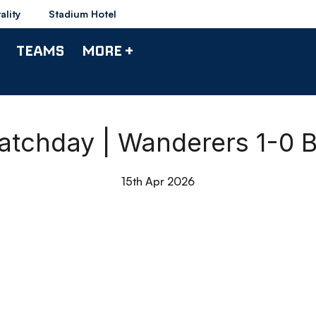
ality
Stadium Hotel
TEAMS
MORE +
atchday | Wanderers 1-0 
15th Apr 2026