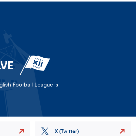
LVE
lish Football League is
X (Twitter)