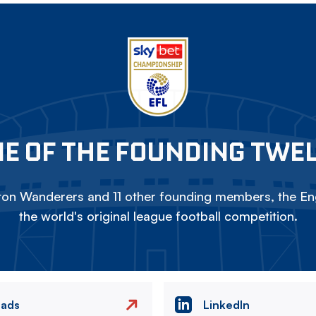
E OF THE FOUNDING TWE
on Wanderers and 11 other founding members, the Eng
the world's original league football competition.
eads
LinkedIn