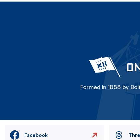
ON
Formed in 1888 by Bolt
Facebook
Thr