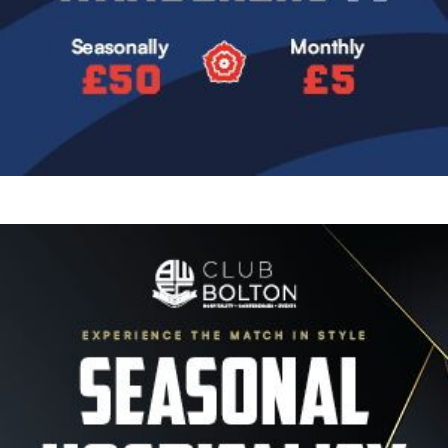
Image