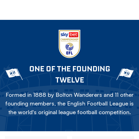
ONE OF THE FOUNDING
TWELVE
Formed in 1888 by Bolton Wanderers and 11 other
founding members, the English Football League is
the world's original league football competition.