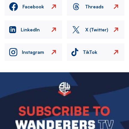
Facebook
Threads
LinkedIn
X (Twitter)
Instagram
TikTok
Image