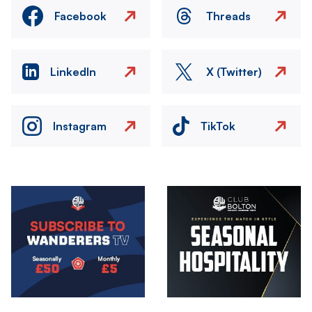
Facebook
Threads
LinkedIn
X (Twitter)
Instagram
TikTok
Image
Image