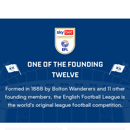
ONE OF THE FOUNDING
TWELVE
Formed in 1888 by Bolton Wanderers and 11 other
founding members, the English Football League is
the world's original league football competition.