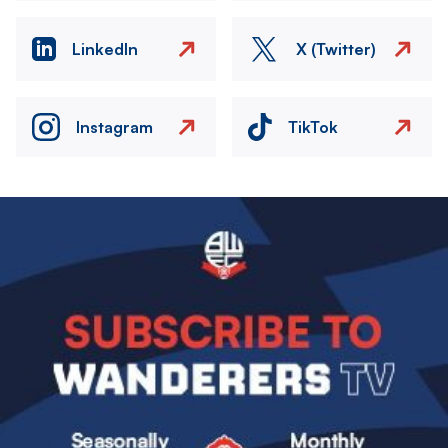
LinkedIn
X (Twitter)
Instagram
TikTok
Image