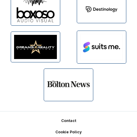
Footer
Contact
Cookie Policy