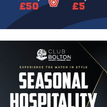
Image