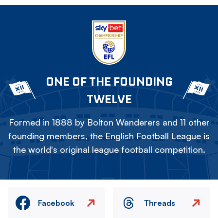
ONE OF THE FOUNDING
TWELVE
Formed in 1888 by Bolton Wanderers and 11 other
founding members, the English Football League is
the world's original league football competition.
Facebook
Threads