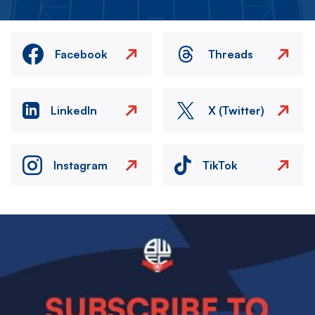
Facebook
Threads
LinkedIn
X (Twitter)
Instagram
TikTok
Image