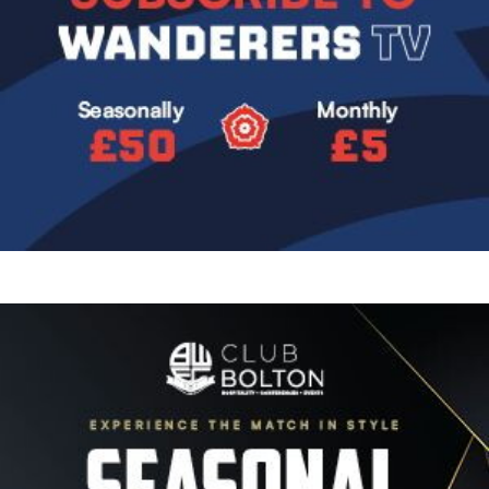
Image