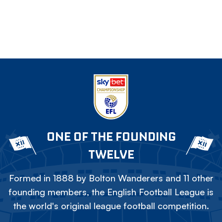
ONE OF THE FOUNDING
TWELVE
Formed in 1888 by Bolton Wanderers and 11 other
founding members, the English Football League is
the world's original league football competition.