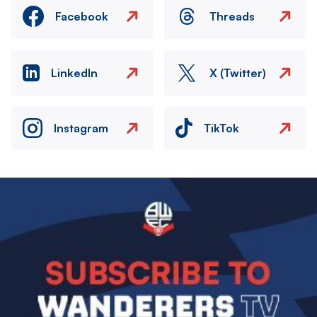
Facebook
Threads
LinkedIn
X (Twitter)
Instagram
TikTok
Image