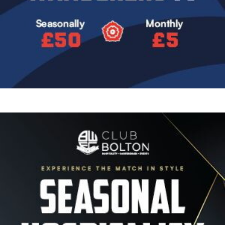
Image