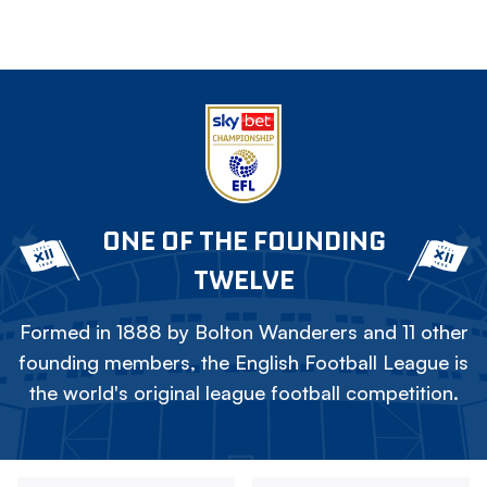
ONE OF THE FOUNDING
TWELVE
Formed in 1888 by Bolton Wanderers and 11 other
founding members, the English Football League is
the world's original league football competition.