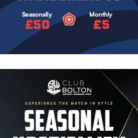
Image