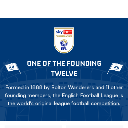
ONE OF THE FOUNDING
TWELVE
Formed in 1888 by Bolton Wanderers and 11 other
founding members, the English Football League is
the world's original league football competition.