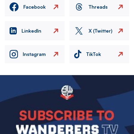
Facebook
Threads
LinkedIn
X (Twitter)
Instagram
TikTok
Image