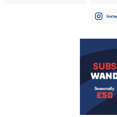
Inst
Image