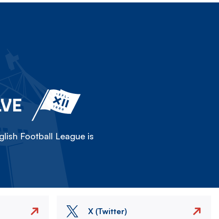
LVE
lish Football League is
X (Twitter)