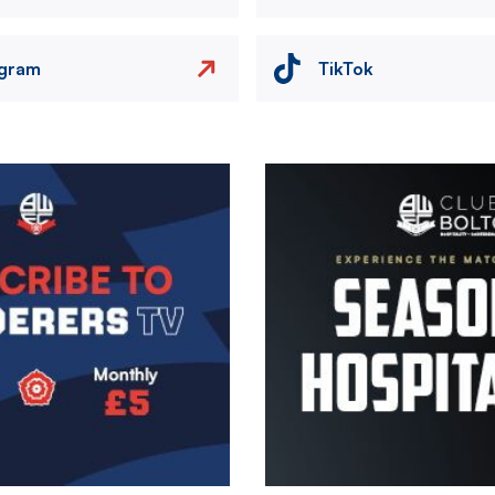
agram
TikTok
Image