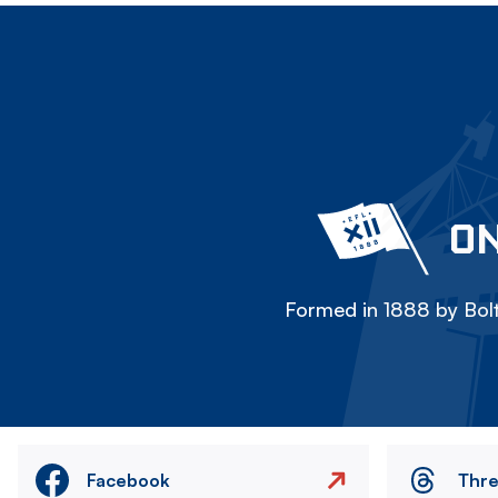
ON
Formed in 1888 by Bolt
Facebook
Thr