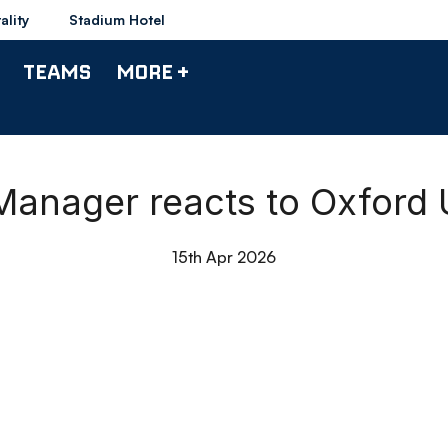
ality
Stadium Hotel
TEAMS
MORE +
 Manager reacts to Oxford
15th Apr 2026