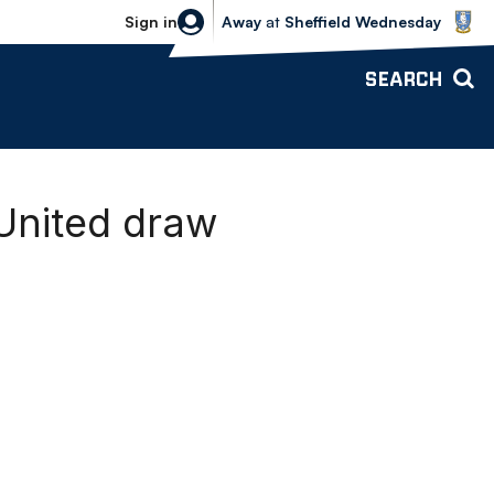
Sheffield Wednesday vs Bolton Wande
Sign in
Away
at
Sheffield Wednesday
SEARCH
 United draw