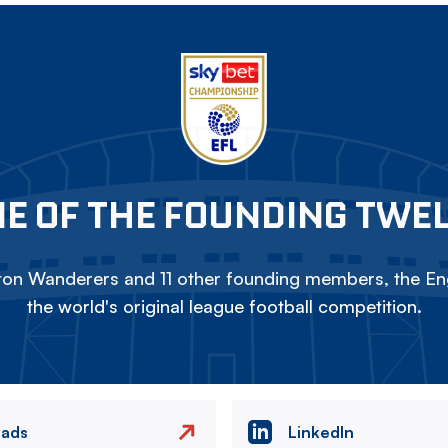
E OF THE FOUNDING TWE
on Wanderers and 11 other founding members, the Eng
the world's original league football competition.
eads
LinkedIn