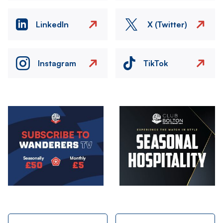
LinkedIn
X (Twitter)
Instagram
TikTok
Image
Image