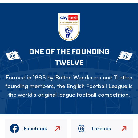
ONE OF THE FOUNDING
TWELVE
Formed in 1888 by Bolton Wanderers and 11 other
founding members, the English Football League is
the world's original league football competition.
Facebook
Threads