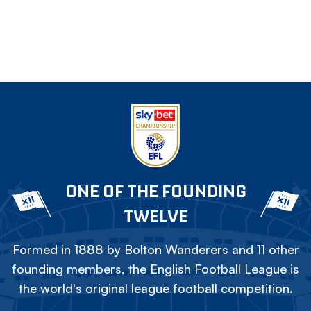
ONE OF THE FOUNDING
TWELVE
Formed in 1888 by Bolton Wanderers and 11 other
founding members, the English Football League is
the world's original league football competition.