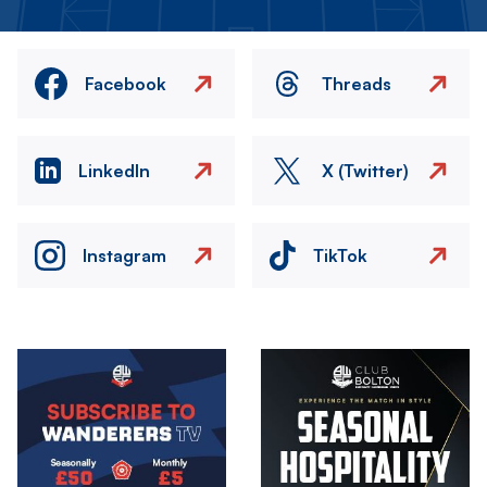
Facebook
Threads
LinkedIn
X (Twitter)
Instagram
TikTok
Image
Image