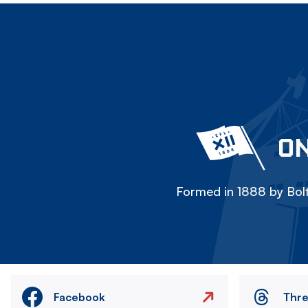
ON
Formed in 1888 by Bolt
Facebook
Thr