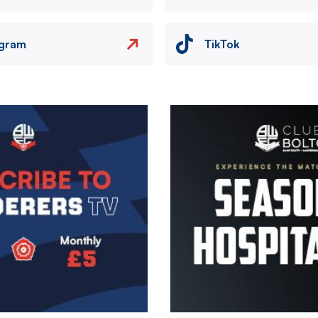
agram
TikTok
Image