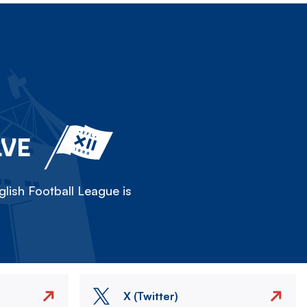
LVE
lish Football League is
X (Twitter)