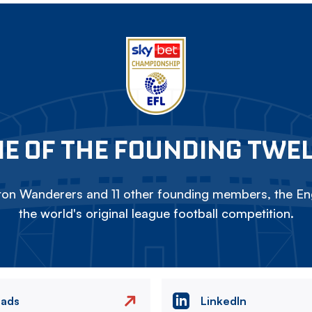
E OF THE FOUNDING TWE
on Wanderers and 11 other founding members, the Eng
the world's original league football competition.
eads
LinkedIn