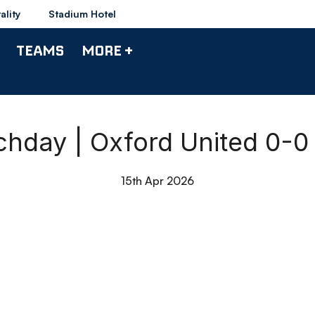
ality
Stadium Hotel
TEAMS
MORE +
chday | Oxford United 0-
15th Apr 2026