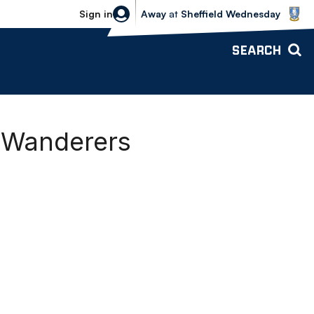
Sheffield Wednesday vs Bolton Wande
Sign in
Away
at
Sheffield Wednesday
SEARCH
0 Wanderers