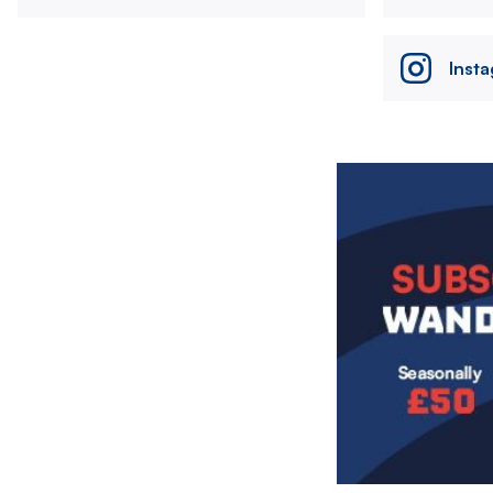
Inst
Image