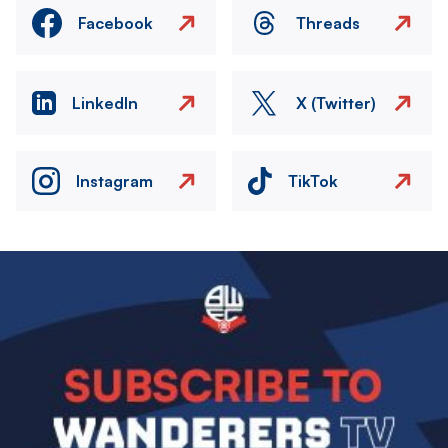
Facebook
Threads
LinkedIn
X (Twitter)
Instagram
TikTok
Image