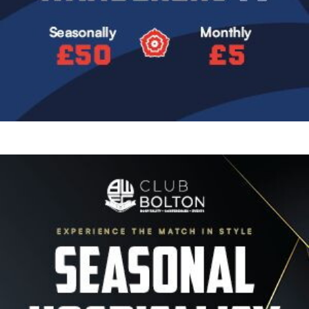
Image