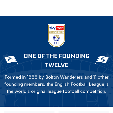
ONE OF THE FOUNDING
TWELVE
Formed in 1888 by Bolton Wanderers and 11 other
founding members, the English Football League is
the world's original league football competition.