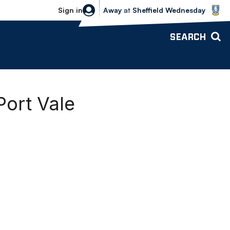
Sheffield Wednesday vs Bolton Wande
Sign in
Away
at
Sheffield Wednesday
SEARCH
Port Vale