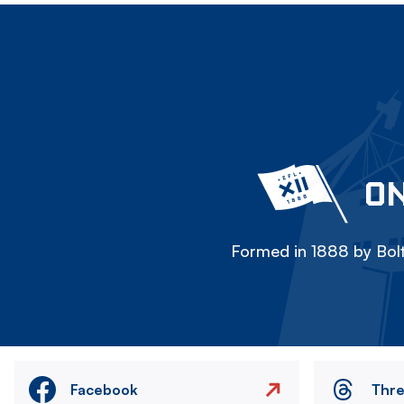
ON
Formed in 1888 by Bolt
Facebook
Thr