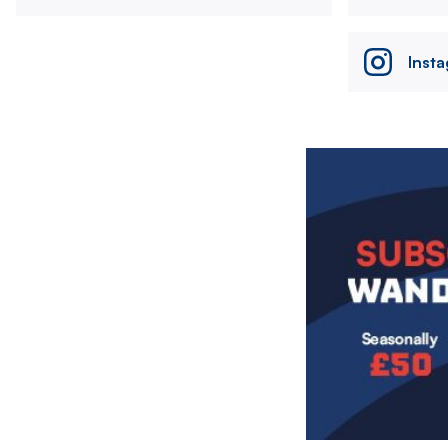
Inst
Image