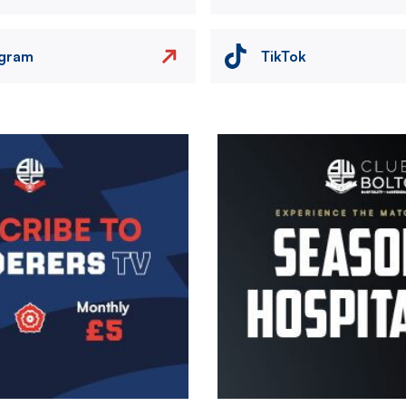
agram
TikTok
Image