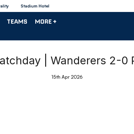
ality
Stadium Hotel
TEAMS
MORE +
atchday | Wanderers 2-0 
15th Apr 2026