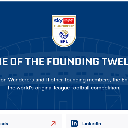
E OF THE FOUNDING TWE
on Wanderers and 11 other founding members, the Eng
the world's original league football competition.
eads
LinkedIn