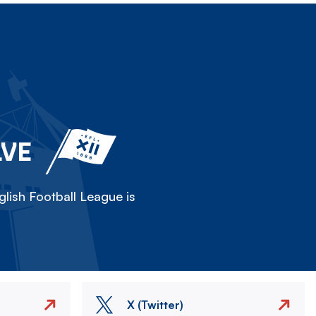
LVE
lish Football League is
X (Twitter)