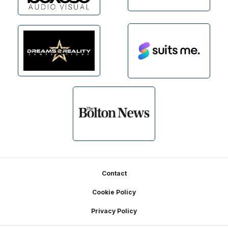
Footer
Contact
Cookie Policy
Privacy Policy