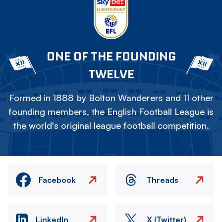
ONE OF THE FOUNDING
TWELVE
Formed in 1888 by Bolton Wanderers and 11 other
founding members, the English Football League is
the world's original league football competition.
Facebook
Threads
LinkedIn
X (Twitter)