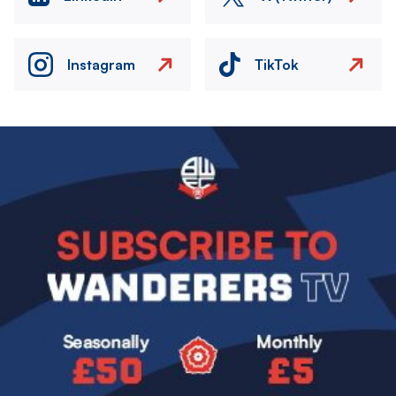
Instagram
TikTok
Image