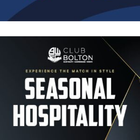
Image