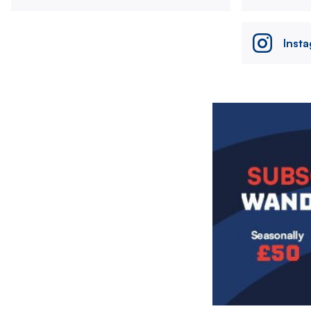
Inst
Image