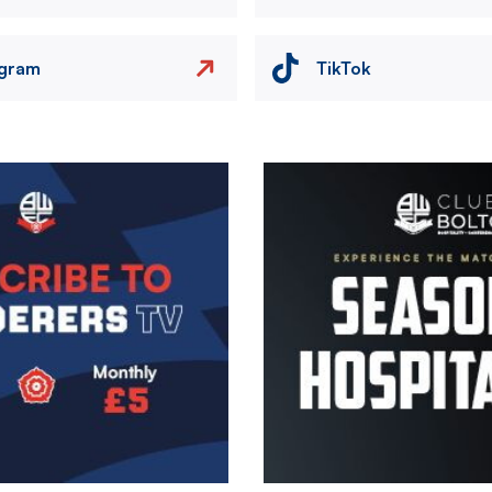
agram
TikTok
Image