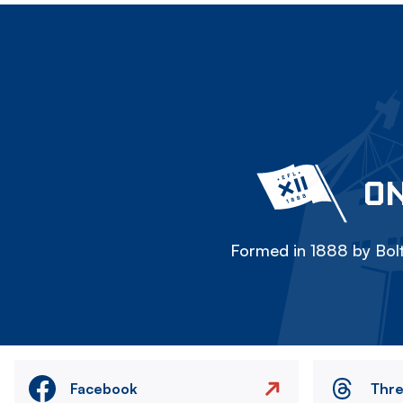
ON
Formed in 1888 by Bolt
Facebook
Thr