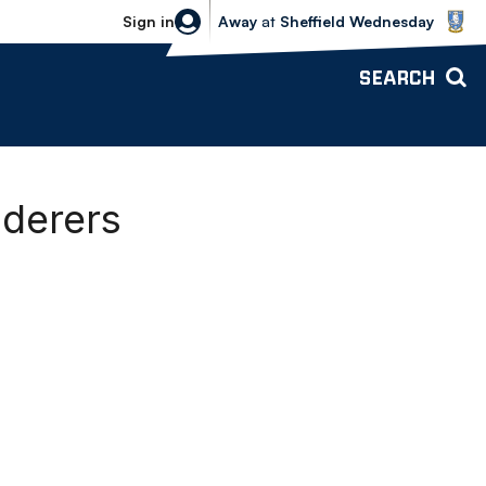
Sheffield Wednesday vs Bolton Wande
Sign in
Away
at
Sheffield Wednesday
SEARCH
nderers