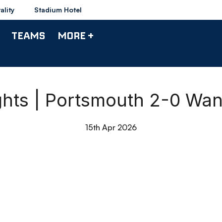
ality
Stadium Hotel
TEAMS
MORE +
ghts | Portsmouth 2-0 Wa
15th Apr 2026