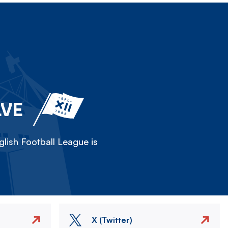
LVE
lish Football League is
X (Twitter)