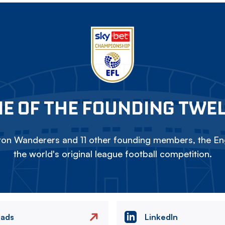
E OF THE FOUNDING TWE
on Wanderers and 11 other founding members, the Eng
the world's original league football competition.
eads
LinkedIn