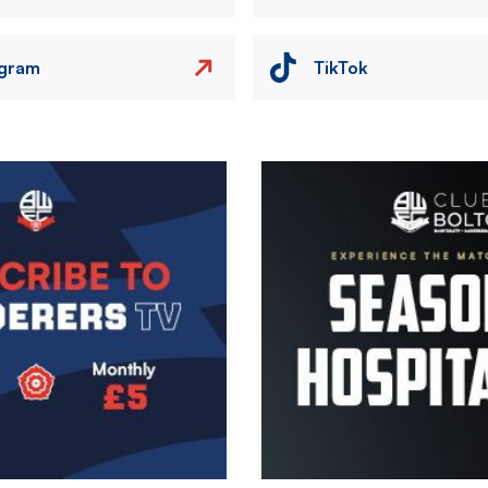
agram
TikTok
Image