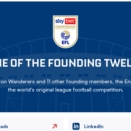
E OF THE FOUNDING TWE
on Wanderers and 11 other founding members, the Eng
the world's original league football competition.
eads
LinkedIn