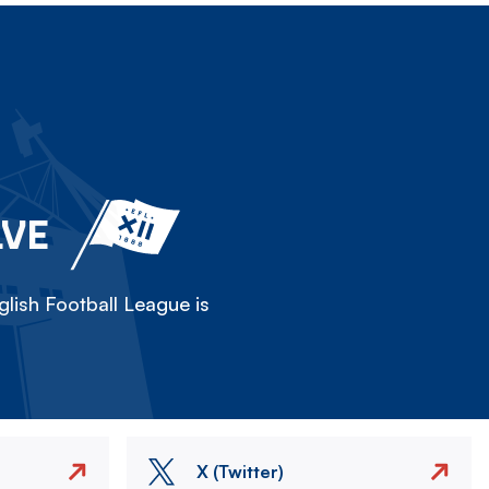
LVE
lish Football League is
X (Twitter)