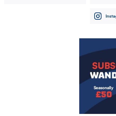
Inst
Image