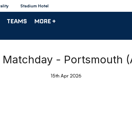
ality
Stadium Hotel
TEAMS
MORE +
e Matchday - Portsmouth (
15th Apr 2026