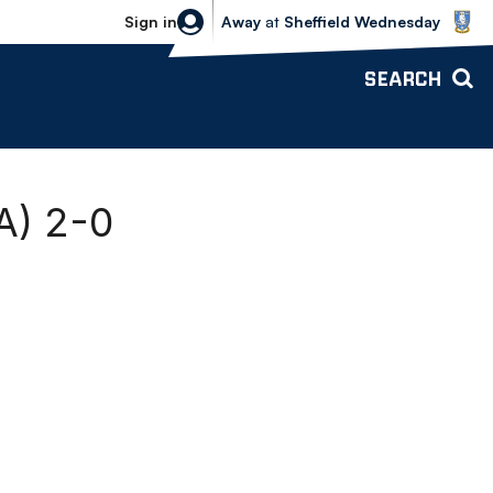
Sheffield Wednesday vs Bolton Wande
Sign in
Away
at
Sheffield Wednesday
SEARCH
A) 2-0