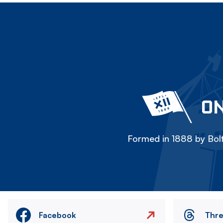
ON
Formed in 1888 by Bolt
Facebook
Thr