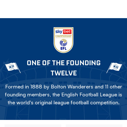
ONE OF THE FOUNDING
TWELVE
Formed in 1888 by Bolton Wanderers and 11 other
founding members, the English Football League is
the world's original league football competition.