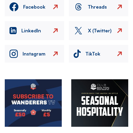
Facebook
Threads
LinkedIn
X (Twitter)
Instagram
TikTok
Image
Image