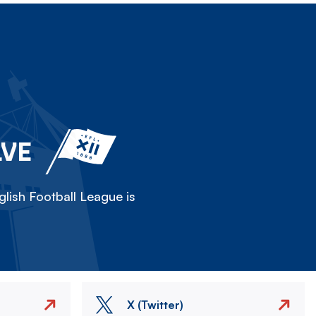
LVE
lish Football League is
X (Twitter)