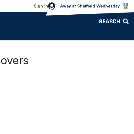
Sheffield Wednesday vs Bolton Wande
Sign in
Away
at
Sheffield Wednesday
SEARCH
Rovers