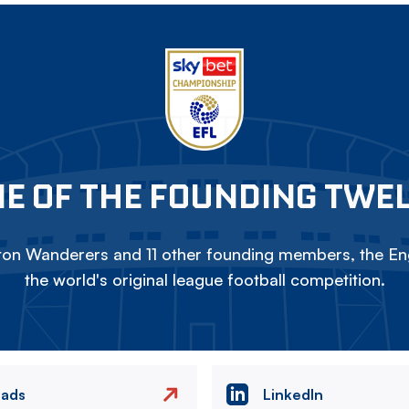
E OF THE FOUNDING TWE
on Wanderers and 11 other founding members, the Eng
the world's original league football competition.
eads
LinkedIn