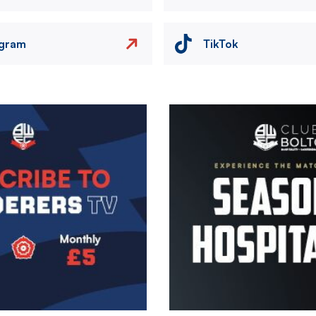
agram
TikTok
Image