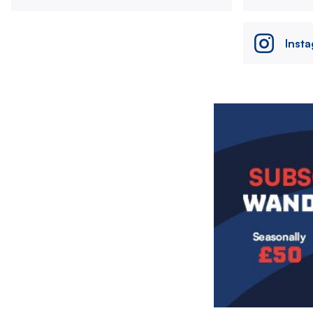
Inst
Image