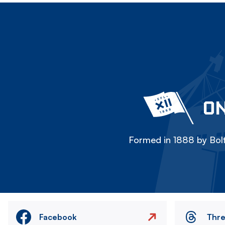
ON
Formed in 1888 by Bolt
Facebook
Thr