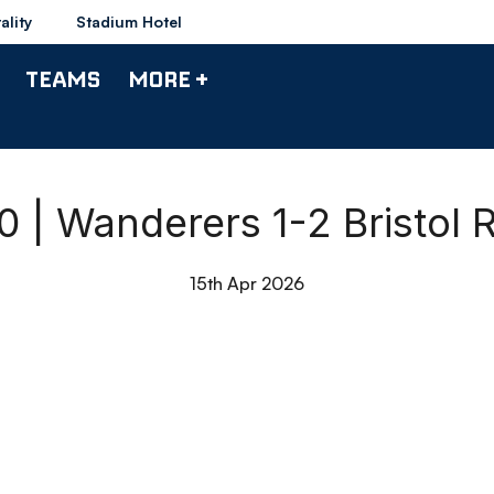
ality
Stadium Hotel
TEAMS
MORE +
90 | Wanderers 1-2 Bristol 
15th Apr 2026