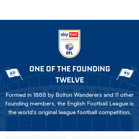
ONE OF THE FOUNDING
TWELVE
Formed in 1888 by Bolton Wanderers and 11 other
founding members, the English Football League is
the world's original league football competition.