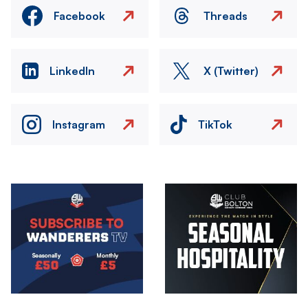
Facebook
Threads
LinkedIn
X (Twitter)
Instagram
TikTok
Image
Image