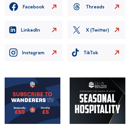
Facebook
Threads
LinkedIn
X (Twitter)
Instagram
TikTok
Image
Image