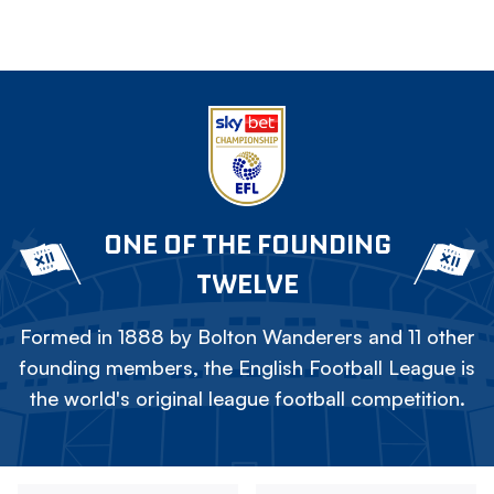
ONE OF THE FOUNDING
TWELVE
Formed in 1888 by Bolton Wanderers and 11 other
founding members, the English Football League is
the world's original league football competition.